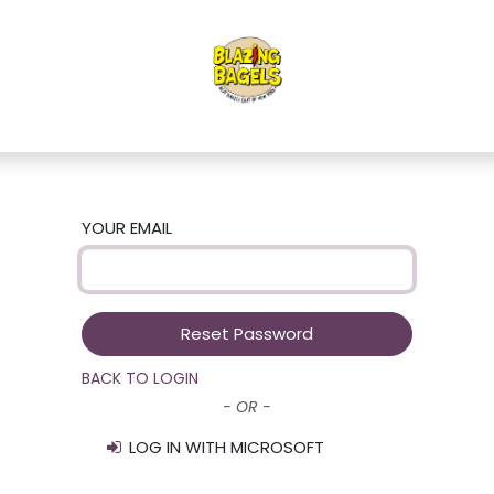
YOUR EMAIL
Reset Password
BACK TO LOGIN
- OR -
LOG IN WITH MICROSOFT